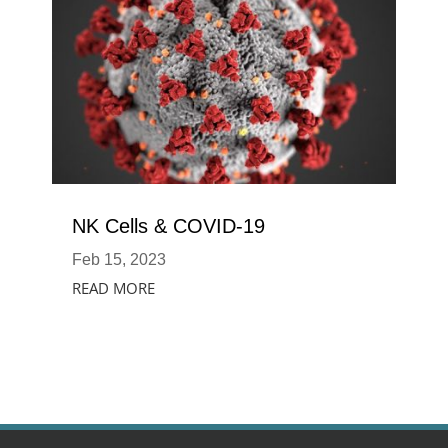
NK Cells & COVID-19
Feb 15, 2023
READ MORE