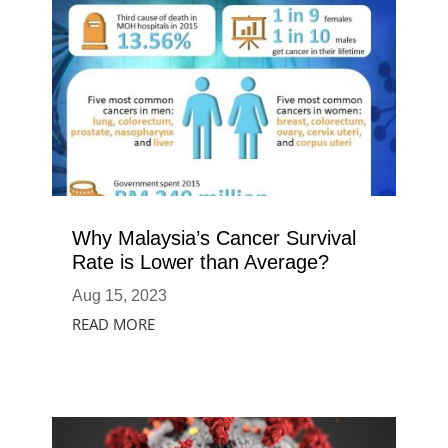
Why Malaysia’s Cancer Survival
Rate is Lower than Average?
Aug 15, 2023
READ MORE