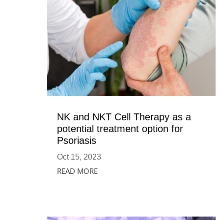
NK and NKT Cell Therapy as a
potential treatment option for
Psoriasis
Oct 15, 2023
READ MORE