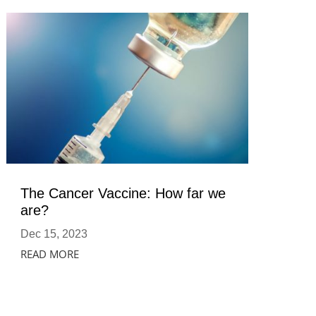
The Cancer Vaccine: How far we
are?
Dec 15, 2023
READ MORE