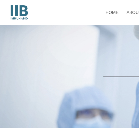
HOME
ABOU