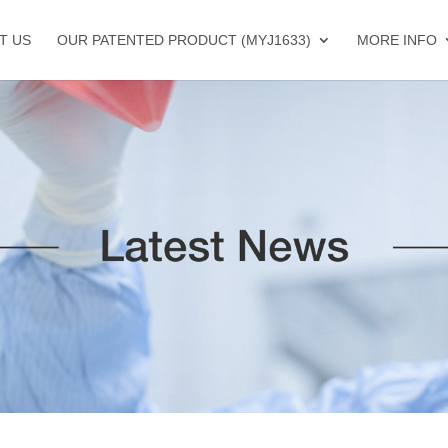
T US
OUR PATENTED PRODUCT (MYJ1633)
MORE INFO