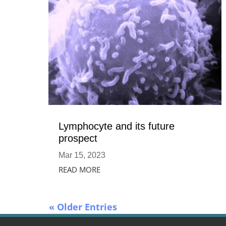
Lymphocyte and its future
prospect
Mar 15, 2023
READ MORE
« Older Entries