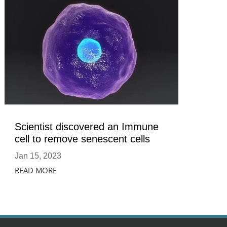
Scientist discovered an Immune
cell to remove senescent cells
Jan 15, 2023
READ MORE