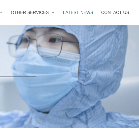
OTHER SERVICES
LATEST NEWS
CONTACT US