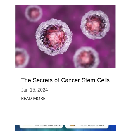
The Secrets of Cancer Stem Cells
Jan 15, 2024
READ MORE