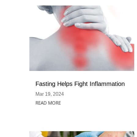
Fasting Helps Fight Inflammation
Mar 19, 2024
READ MORE