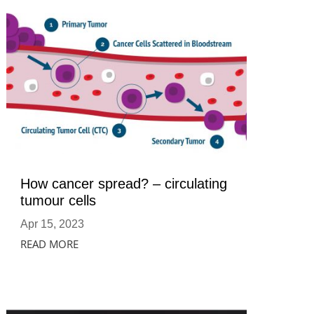
How cancer spread? – circulating
tumour cells
Apr 15, 2023
READ MORE