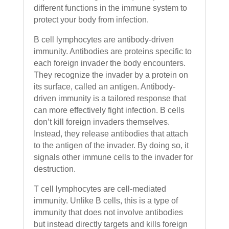
different functions in the immune system to
protect your body from infection.
B cell lymphocytes are antibody-driven
immunity. Antibodies are proteins specific to
each foreign invader the body encounters.
They recognize the invader by a protein on
its surface, called an antigen. Antibody-
driven immunity is a tailored response that
can more effectively fight infection. B cells
don’t kill foreign invaders themselves.
Instead, they release antibodies that attach
to the antigen of the invader. By doing so, it
signals other immune cells to the invader for
destruction.
T cell lymphocytes are cell-mediated
immunity. Unlike B cells, this is a type of
immunity that does not involve antibodies
but instead directly targets and kills foreign