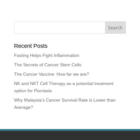
Recent Posts
Fasting Helps Fight Inflammation
The Secrets of Cancer Stem Cells
The Cancer Vaccine: How far we are?
NK and NKT Cell Therapy as a potential treatment
option for Psoriasis
Why Malaysia’s Cancer Survival Rate is Lower than
Average?