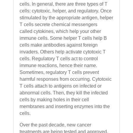
cells. In general, there are three types of T
cells: cytotoxic, helper, and regulatory. Once
stimulated by the appropriate antigen, helper
T cells secrete chemical messengers
called cytokines, which help your other
immune cells. Some helper T cells help B
cells make antibodies against foreign
invaders. Others help activate cytotoxic T
cells. Regulatory T cells act to control
immune reactions, hence their name.
Sometimes, regulatory T cells prevent
harmful responses from occurring. Cytotoxic
T cells attach to antigens on infected or
abnormal cells. Then, they kill the infected
cells by making holes in their cell
membranes and inserting enzymes into the
cells.
Over the past decade, new cancer
treatments are being tested and approved,