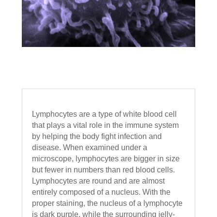
Lymphocytes are a type of white blood cell
that plays a vital role in the immune system
by helping the body fight infection and
disease. When examined under a
microscope, lymphocytes are bigger in size
but fewer in numbers than red blood cells.
Lymphocytes are round and are almost
entirely composed of a nucleus. With the
proper staining, the nucleus of a lymphocyte
is dark purple, while the surrounding jelly-