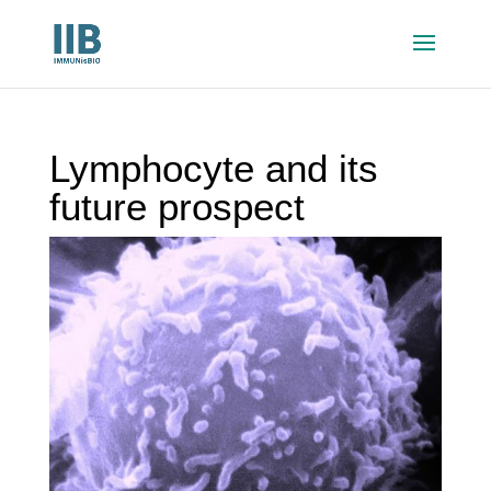
Lymphocyte and its
future prospect