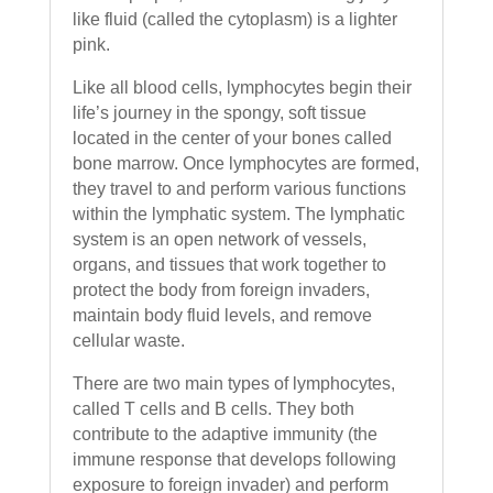
like fluid (called the cytoplasm) is a lighter
pink.
Like all blood cells, lymphocytes begin their
life’s journey in the spongy, soft tissue
located in the center of your bones called
bone marrow. Once lymphocytes are formed,
they travel to and perform various functions
within the lymphatic system. The lymphatic
system is an open network of vessels,
organs, and tissues that work together to
protect the body from foreign invaders,
maintain body fluid levels, and remove
cellular waste.
There are two main types of lymphocytes,
called T cells and B cells. They both
contribute to the adaptive immunity (the
immune response that develops following
exposure to foreign invader) and perform