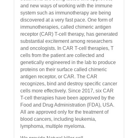
and new ways of working with the immune
system such as immunotherapy are being
discovered at a very fast pace. One form of
immunotherapies, called chimeric antigen
receptor (CAR) T-cell therapy, has generated
substantial excitement among researchers
and oncologists. In CAR T-cell therapies, T
cells from the patient are collected and
genetically engineered in the lab to produce
proteins on their surface called chimeric
antigen receptor, or CAR. The CAR
recognizes, bind and destroy specific cancer
cells more effectively. Since 2017, six CAR
T-cell therapies have been approved by the
Food and Drug Administration (FDA), USA.
All are approved only for the treatment of
blood cancers, including leukemia,
lymphoma, multiple myeloma.