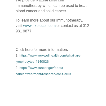
We provide Natural killer cell
immunotherapy which can be used to treat
blood cancer and solid cancer.
To learn more about our immunotherapy,
visit
www.nkbiocell.com
or contact us at 012-
931 9877.
Click here for more information:
https://www.verywellhealth.com/what-are-
lymphocytes-4140826
https://www.cancer.gov/about-
cancer/treatment/research/car-t-cells