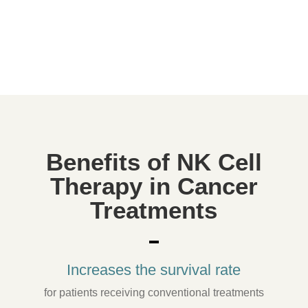
Cancer, autoimmune diseases, infectious
diseases,
anti-aging, preventive medicine.
Benefits of NK Cell
Therapy in Cancer
Treatments
Increases the survival rate
for patients receiving conventional treatments