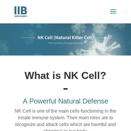
What is NK Cell?
A Powerful Natural Defense
NK Cell is one of the main cells functioning in the
innate immune system. Their main roles are to
recognize and attack cells which are harmful and