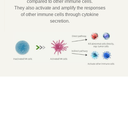
compared to other immune cells.
They also activate and amplify the responses
of other immune cells through cytokine
secretion.
Applications of
NK Cell Therapy