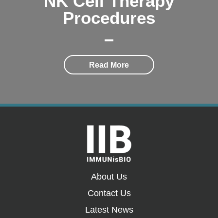
NK Cell Therapy
Procedures
Read More
About Us
Contact Us
Latest News