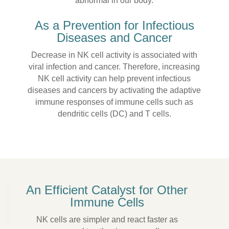
abnormal in our body.
As a Prevention for Infectious
Diseases and Cancer
Decrease in NK cell activity is associated with
viral infection and cancer. Therefore, increasing
NK cell activity can help prevent infectious
diseases and cancers by activating the adaptive
immune responses of immune cells such as
dendritic cells (DC) and T cells.
An Efficient Catalyst for Other
Immune Cells
NK cells are simpler and react faster as