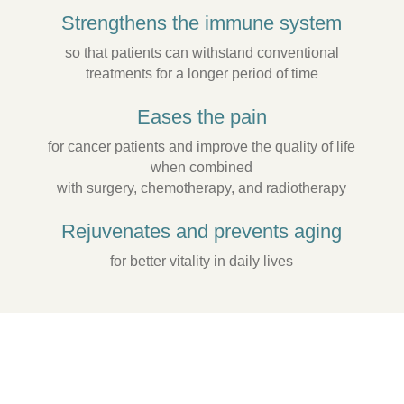
Strengthens the immune system
so that patients can withstand conventional
treatments for a longer period of time
Eases the pain
for cancer patients and improve the quality of life
when combined
with surgery, chemotherapy, and radiotherapy
Rejuvenates and prevents aging
for better vitality in daily lives